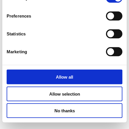
Preferences
Statistics
Marketing
Allow all
Allow selection
No thanks