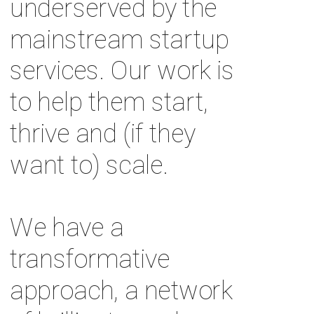
underserved by the 
mainstream startup 
services. Our work is 
to help them start, 
thrive and (if they 
want to) scale. 
We have a 
transformative 
approach, a network 