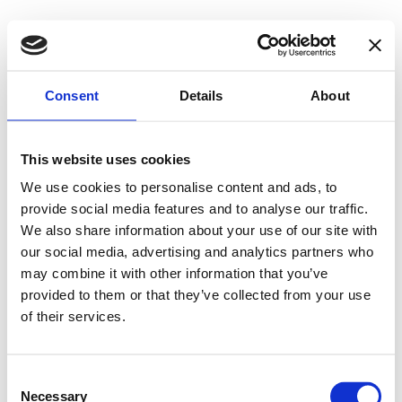
Consent
Details
About
This website uses cookies
We use cookies to personalise content and ads, to
provide social media features and to analyse our traffic.
We also share information about your use of our site with
our social media, advertising and analytics partners who
may combine it with other information that you’ve
provided to them or that they’ve collected from your use
of their services.
Consent
Necessary
Selection