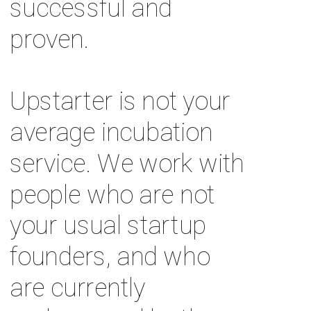
successful and 
proven. 
Upstarter is not your 
average incubation 
service. We work with 
people who are not 
your usual startup 
founders, and who 
are currently 