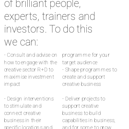
of brilliant people, 
experts, trainers and 
investors. To do this 
we can:
- Consult and advise on 
programme for your 
how to engage with the 
target audience 
creative sector R+D to 
- Shape programmes to 
maximise investment 
create and support 
impact 
creative business 
- Design interventions 
- Deliver projects to 
to stimulate and 
support creative 
connect creative 
business to build 
business in their 
capabilities in business, 
specific locations and 
and for some to grow.  