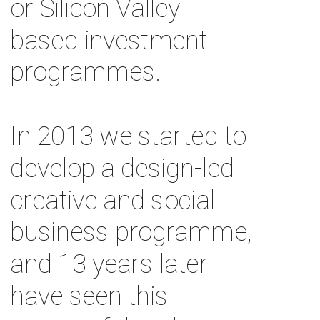
or Silicon Valley 
based investment 
programmes. 
In 2013 we started to 
develop a design-led 
creative and social 
business programme, 
and 13 years later 
have seen this 