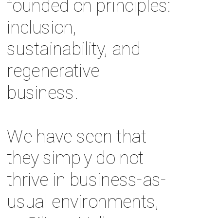
founded on principles: 
inclusion, 
sustainability, and 
regenerative 
business. 
We have seen that 
they simply do not 
thrive in business-as-
usual environments, 