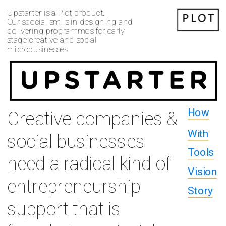
Upstarter is a Plot product.
Our specialism is in designing and 
delivering programmes for early 
stage creative and social 
microbusinesses.
How
Creative companies & 
With
social businesses 
Tools
need a radical kind of 
Vision
entrepreneurship 
Story
support that is 