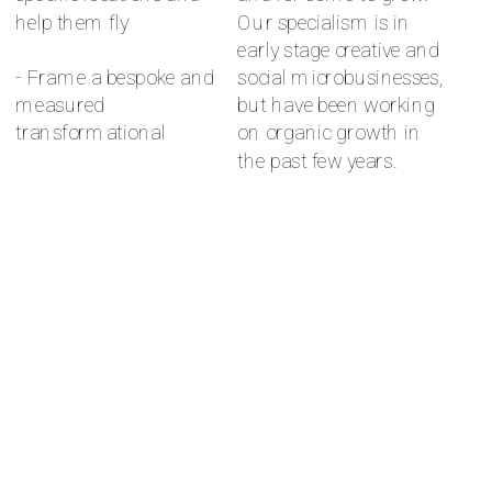
help them fly 
Our specialism is in 
early stage creative and 
- Frame a bespoke and 
social microbusinesses, 
measured 
but have been working 
transformational 
on organic growth in 
the past few years.