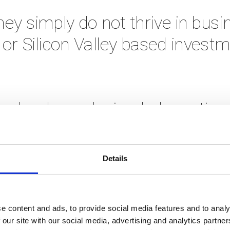
ey simply do not thrive in busi
or Silicon Valley based investm
o develop a design-led creative 
gramme, and 13 years later have
proven. 
Details
r average incubation service. W
e content and ads, to provide social media features and to analy
not your usual startup founders
 our site with our social media, advertising and analytics partn