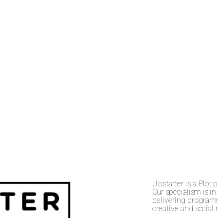
Upstarter is a Plot 
Our specialism is in
delivering programm
creative and social