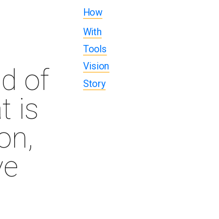
How
With
Tools
Vision
d of 
Story
 is 
n, 
e 