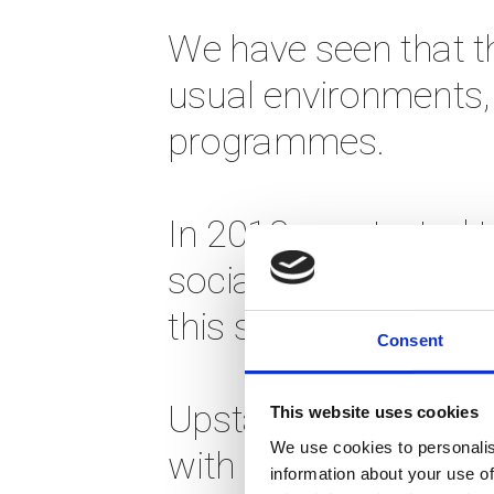
We have seen that th
usual environments, 
programmes. 
In 2013 we started t
social business pro
this successful and 
Consent
Upstarter is not you
This website uses cookies
We use cookies to personalis
with people who are 
information about your use of