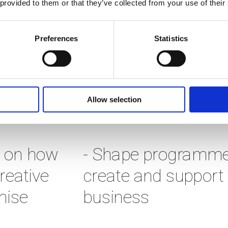
 provided to them or that they’ve collected from your use of their
nderserved by the mainstream s
to help them start, thrive and (i
Preferences
Statistics
tive approach, a network of bril
Allow selection
ners and investors. To do this w
 on how 
- Shape programmes
eative 
create and support c
ise 
business 