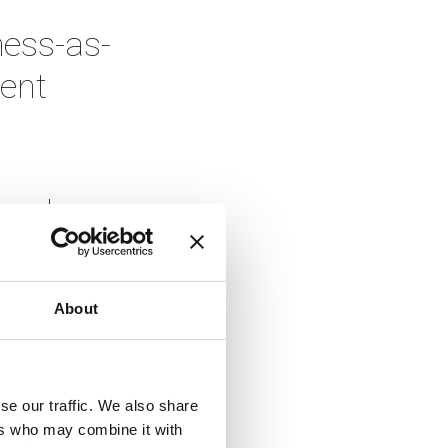
ness-as-
ent 
and 
 seen 
About
e work 
se our traffic. We also share
, and 
ers who may combine it with