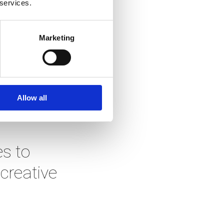
 services.
tartup 
f they 
Marketing
liant 
Allow all
e can:
 to 
reative 