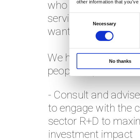
other information that you’ve
who are currently u
services. Our work is 
Consent
Necessary
Selection
want to) scale. 
We have a transforma
No thanks
people, experts, trai
- Consult and advise
to engage with the cr
sector R+D to maxim
investment impact 