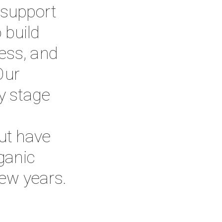
 support 
build 
ess, and 
ur 
y stage 
t have 
anic 
few years.