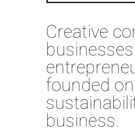
Creative co
businesses 
entrepreneu
founded on p
sustainabili
business. 