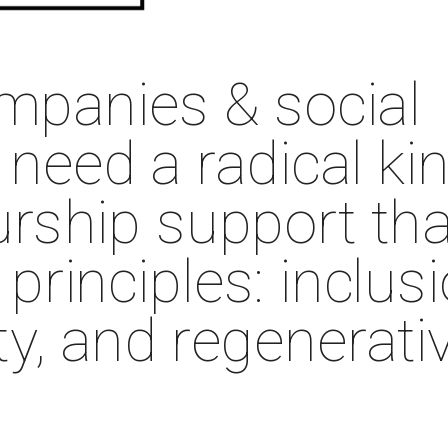
mpanies & social 
need a radical kin
rship support that
rinciples: inclusio
ty, and regenerativ