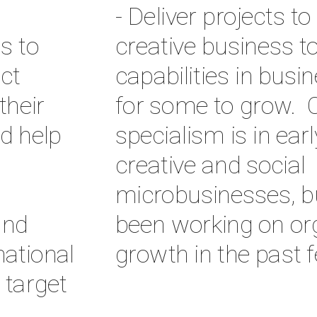
- Deliver projects to
s to 
creative business to 
t 
capabilities in busin
heir 
for some to grow.  O
d help 
specialism is in earl
creative and social 
microbusinesses, bu
nd 
been working on org
tional 
growth in the past 
target 