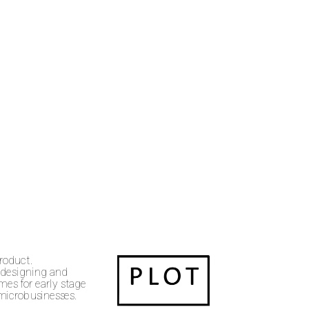
product.
 designing and 
es for early stage 
 microbusinesses.