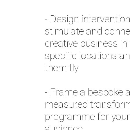
- Design intervention
stimulate and connec
creative business in t
specific locations an
them fly 
- Frame a bespoke a
measured transforma
programme for your 
audience 